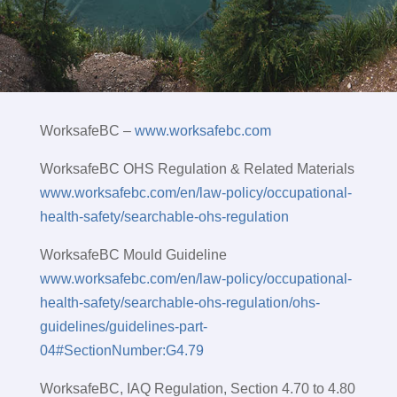
WorksafeBC –
www.worksafebc.com
WorksafeBC OHS Regulation & Related Materials
www.worksafebc.com/en/law-policy/occupational-
health-safety/searchable-ohs-regulation
WorksafeBC Mould Guideline
www.worksafebc.com/en/law-policy/occupational-
health-safety/searchable-ohs-regulation/ohs-
guidelines/guidelines-part-
04#SectionNumber:G4.79
WorksafeBC, IAQ Regulation, Section 4.70 to 4.80