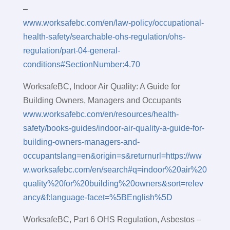
–
www.worksafebc.com/en/law-policy/occupational-
health-safety/searchable-ohs-regulation/ohs-
regulation/part-04-general-
conditions#SectionNumber:4.70
WorksafeBC, Indoor Air Quality: A Guide for
Building Owners, Managers and Occupants
www.worksafebc.com/en/resources/health-
safety/books-guides/indoor-air-quality-a-guide-for-
building-owners-managers-and-
occupantslang=en&origin=s&returnurl=https://ww
w.worksafebc.com/en/search#q=indoor%20air%20
quality%20for%20building%20owners&sort=relev
ancy&f:language-facet=%5BEnglish%5D
WorksafeBC, Part 6 OHS Regulation, Asbestos –