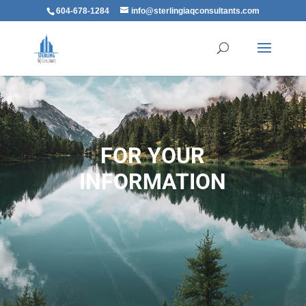
604-678-1284
info@sterlingiaqconsultants.com
FOR YOUR
INFORMATION