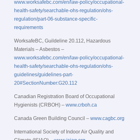
www.worksafebc.com/en/law-policy/occupational-
health-safety/searchable-ohs-regulation/ohs-
regulation/part-06-substance-specific-
requirements
WorksafeBC, Guildeline 20.112, Hazardous
Materials – Asbestos –
www.worksafebc.com/en/law-policy/occupational-
health-safety/searchable-ohs-regulation/ohs-
guidelines/guidelines-part-
20#SectionNumber:G20.112
Canadian Registration Board of Occupational
Hygienists (CRBOH) –
www.crboh.ca
Canada Green Building Council –
www.cagbc.org
International Society of Indoor Air Quality and