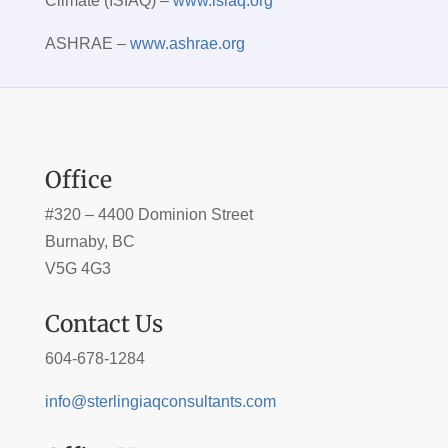
Climate (ISIAQ) –
www.isiaq.org
ASHRAE –
www.ashrae.org
Office
#320 – 4400 Dominion Street
Burnaby, BC
V5G 4G3
Contact Us
604-678-1284
info@sterlingiaqconsultants.com