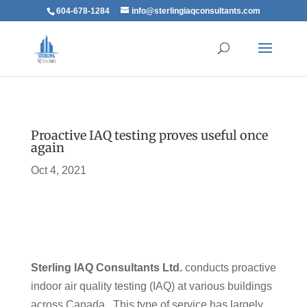
604-678-1284
info@sterlingiaqconsultants.com
Proactive IAQ testing proves useful once
again
Oct 4, 2021
Sterling IAQ Consultants Ltd.
conducts proactive
indoor air quality testing (IAQ) at various buildings
across Canada. This type of service has largely