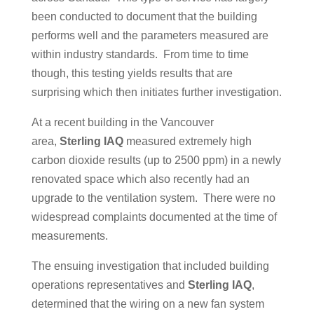
been conducted to document that the building
performs well and the parameters measured are
within industry standards. From time to time
though, this testing yields results that are
surprising which then initiates further investigation.
At a recent building in the Vancouver
area,
Sterling IAQ
measured extremely high
carbon dioxide results (up to 2500 ppm) in a newly
renovated space which also recently had an
upgrade to the ventilation system. There were no
widespread complaints documented at the time of
measurements.
The ensuing investigation that included building
operations representatives and
Sterling IAQ
,
determined that the wiring on a new fan system