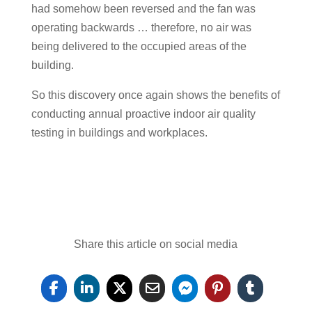
had somehow been reversed and the fan was
operating backwards … therefore, no air was
being delivered to the occupied areas of the
building.
So this discovery once again shows the benefits of
conducting annual proactive indoor air quality
testing in buildings and workplaces.
Share this article on social media