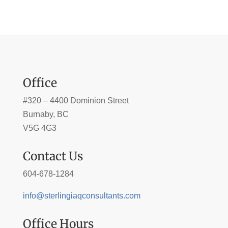
Office
#320 – 4400 Dominion Street
Burnaby, BC
V5G 4G3
Contact Us
604-678-1284
info@sterlingiaqconsultants.com
Office Hours