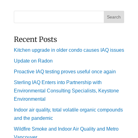
Search
Recent Posts
Kitchen upgrade in older condo causes IAQ issues
Update on Radon
Proactive IAQ testing proves useful once again
Sterling IAQ Enters into Partnership with
Environmental Consulting Specialists, Keystone
Environmental
Indoor air quality, total volatile organic compounds
and the pandemic
Wildfire Smoke and Indoor Air Quality and Metro
Vancouver