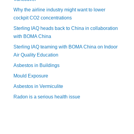
Why the airline industry might want to lower
cockpit CO2 concentrations
Sterling IAQ heads back to China in collaboration
with BOMA China
Sterling IAQ teaming with BOMA China on Indoor
Air Quality Education
Asbestos in Buildings
Mould Exposure
Asbestos in Vermiculite
Radon is a serious health issue